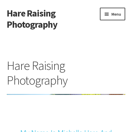
Hare Raising
Menu
Photography
Home
About Me
Hare Raising
Cart
Photography
Checkout
Contact
Gallery
My account