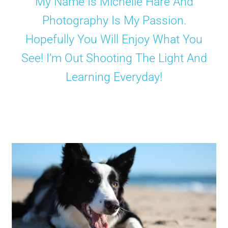
My Name Is Michelle Hare And
Photography Is My Passion.
Shop
Hopefully You Will Enjoy What You
See! I’m Out Shooting The Light And
Learning Everyday!